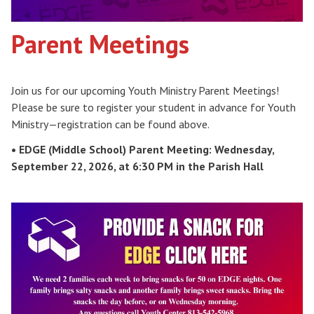
Parent Meetings
Join us for our upcoming Youth Ministry Parent Meetings!
Please be sure to register your student in advance for Youth
Ministry—registration can be found above.
• EDGE (Middle School) Parent Meeting: Wednesday,
September 22, 2026, at 6:30 PM in the Parish Hall