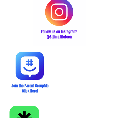
Click here for the Linktree