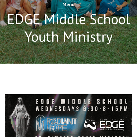
Menu
EDGE Middle School
Youth Ministry