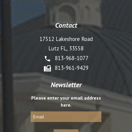
Contact
17512 Lakeshore Road
Lutz FL, 33558
813-968-1077
813-961-9429
Newsletter
Please enter your email address
here.