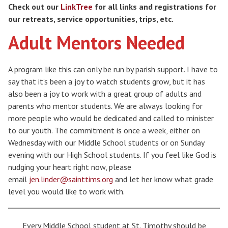
Check out our
LinkTree
for all links and registrations for
our retreats, service opportunities, trips, etc.
Adult Mentors Needed
A program like this can only be run by parish support. I have to
say that it’s been a joy to watch students grow, but it has
also been a joy to work with a great group of adults and
parents who mentor students. We are always looking for
more people who would be dedicated and called to minister
to our youth. The commitment is once a week, either on
Wednesday with our Middle School students or on Sunday
evening with our High School students. If you feel like God is
nudging your heart right now, please
email
jen.linder@sainttims.org
and let her know what grade
level you would like to work with.
Search for:
Every Middle School student at St. Timothy should be