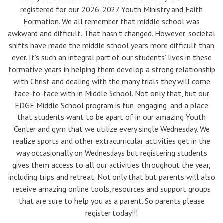
registered for our 2026-2027 Youth Ministry and Faith
Formation. We all remember that middle school was
awkward and difficult. That hasn’t changed. However, societal
shifts have made the middle school years more difficult than
ever. It’s such an integral part of our students’ lives in these
formative years in helping them develop a strong relationship
with Christ and dealing with the many trials they will come
face-to-face with in Middle School. Not only that, but our
EDGE Middle School program is fun, engaging, and a place
that students want to be apart of in our amazing Youth
Center and gym that we utilize every single Wednesday. We
realize sports and other extracurricular activities get in the
way occasionally on Wednesdays but registering students
gives them access to all our activities throughout the year,
including trips and retreat. Not only that but parents will also
receive amazing online tools, resources and support groups
that are sure to help you as a parent. So parents please
register today!!!