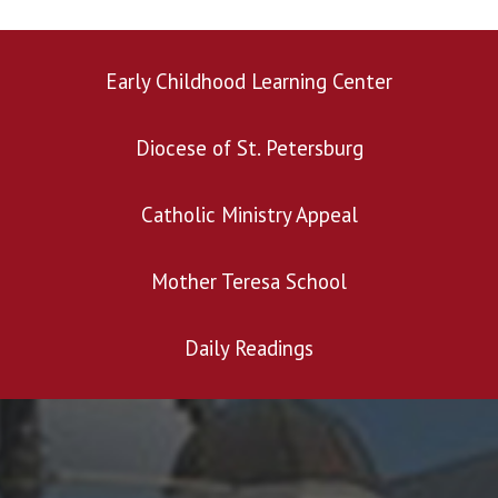
Early Childhood Learning Center
Diocese of St. Petersburg
Catholic Ministry Appeal
Mother Teresa School
Daily Readings