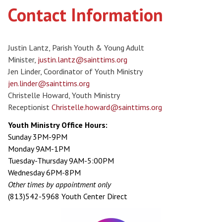
Contact Information
Justin Lantz, Parish Youth & Young Adult
Minister,
justin.lantz@sainttims.org
Jen Linder, Coordinator of Youth Ministry
jen.linder@sainttims.org
Christelle Howard, Youth Ministry
Receptionist
Christelle.howard@sainttims.org
Youth Ministry Office Hours:
Sunday 3PM-9PM
Monday 9AM-1PM
Tuesday-Thursday 9AM-5:00PM
Wednesday 6PM-8PM
Other times by appointment only
(813)542-5968 Youth Center Direct