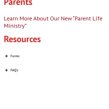
Parents
Learn More About Our New “Parent Life
Ministry”
Resources
Forms
2026-2027 Youth Ministry Annual Permission Form
EDGE (Sports Camp)
FAQ's
EDGE Sept. Day Retreat
EDGE Lock In Jan. 2027
Click here for the Linktree