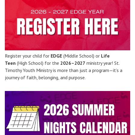
Register your child for
EDGE
(Middle School) or
Life
Teen
(High School) for the
2026–2027
ministry year! St.
Timothy Youth Ministry is more than just a program—it’s a
journey of faith, belonging, and purpose.