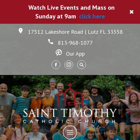
Watch Live Events and Mass on
Sunday at 9am
click here
17512 Lakeshore Road | Lutz FL 33558
813-968-1077
Our App