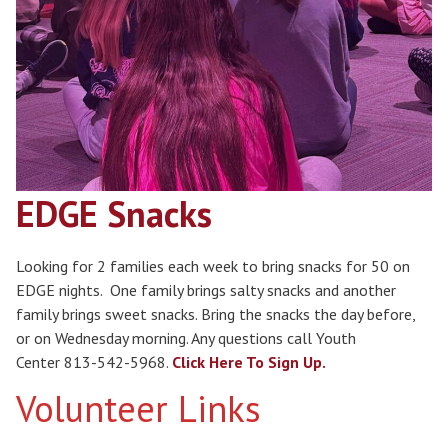
EDGE Snacks
Looking for 2 families each week to bring snacks for 50 on
EDGE nights. One family brings salty snacks and another
family brings sweet snacks. Bring the snacks the day before,
or on Wednesday morning. Any questions call Youth
Center 813-542-5968.
Click Here To Sign Up.
Volunteer Links