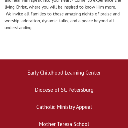
and hear Him speak into your heart? Come, to experience the
living Christ, where you will be inspired to know Him more.
We invite all families to these amazing nights of praise and
worship, adoration, dynamic talks, and a peace beyond all
understanding.
Early Childhood Learning Center
Diocese of St. Petersburg
Catholic Ministry Appeal
Mother Teresa School