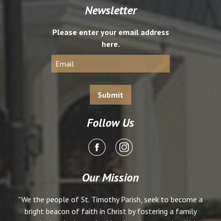
Newsletter
Please enter your email address
here.
Follow Us
Our Mission
"We the people of St. Timothy Parish, seek to become a
bright beacon of faith in Christ by fostering a family