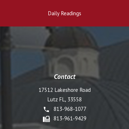
Daily Readings
Contact
17512 Lakeshore Road
Lutz FL, 33558
813-968-1077
813-961-9429