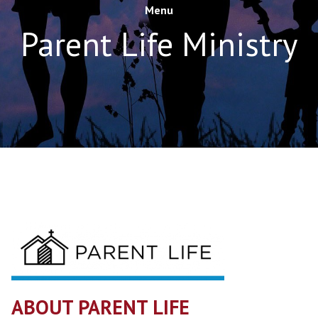
Menu
Parent Life Ministry
ABOUT PARENT LIFE