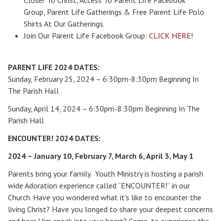
Closer To Christ, Access To Parent Life Facebook
Group, Parent Life Gatherings & Free Parent Life Polo
Shirts At Our Gatherings.
Join Our Parent Life Facebook Group:
CLICK HERE
!
PARENT LIFE 2024 DATES:
Sunday, February 25, 2024 – 6:30pm-8:30pm Beginning In
The Parish Hall
Sunday, April 14, 2024 – 6:30pm-8:30pm Beginning In The
Parish Hall
Search for:
ENCOUNTER! 2024 DATES:
2024 – January 10, February 7, March 6, April 3, May 1
Parents bring your family. Youth Ministry is hosting a parish
wide Adoration experience called “ENCOUNTER!” in our
Church. Have you wondered what it’s like to encounter the
living Christ? Have you longed to share your deepest concerns