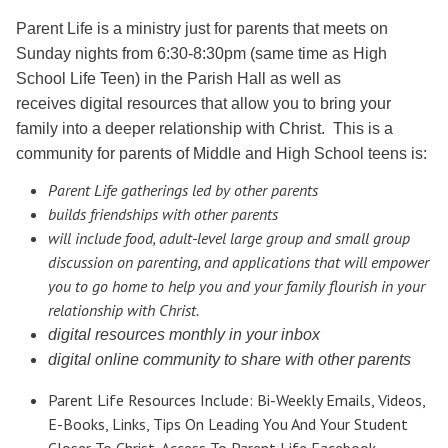
Parent Life is a ministry just for parents that meets on
Sunday nights from 6:30-8:30pm (same time as High
School Life Teen) in the Parish Hall as well as
receives
digital resources that allow you to bring your
family into a deeper relationship with Christ. This is a
community for parents of Middle and High School teens is:
Parent Life gatherings led by other parents
builds friendships with other parents
will include food, adult-level large group and small group
discussion on parenting, and applications that will empower
you to go home to help you and your family flourish in your
relationship with Christ.
digital resources monthly in your inbox
digital online community to share with other parents
Parent Life Resources Include: Bi-Weekly Emails, Videos,
E-Books, Links, Tips On Leading You And Your Student