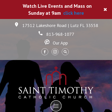
Watch Live Events and Mass on
Sunday at 9am
click here
17512 Lakeshore Road | Lutz FL 33558
813-968-1077
Our App