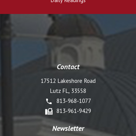
Daily Readings
Contact
17512 Lakeshore Road
Lutz FL, 33558
813-968-1077
813-961-9429
Newsletter