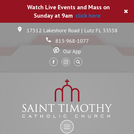
Watch Live Events and Mass on
Sunday at 9am
click here
17512 Lakeshore Road | Lutz FL 33558
813-968-1077
Our App