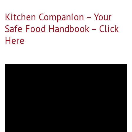
Kitchen Companion – Your
Safe Food Handbook – Click
Here
Search for: