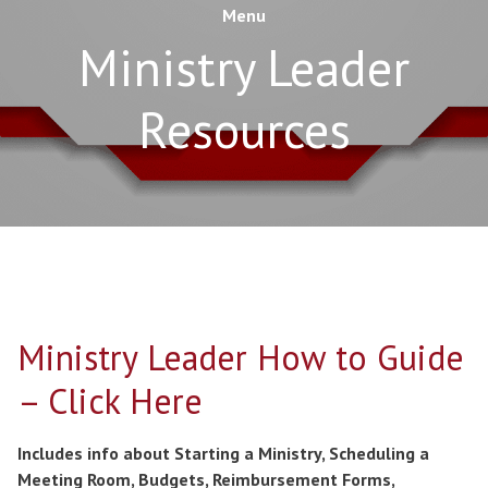
Menu
Ministry Leader
Resources
Ministry Leader How to Guide
– Click Here
Includes info about Starting a Ministry, Scheduling a
Meeting Room, Budgets, Reimbursement Forms,