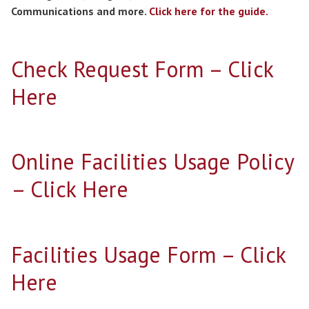
Communications and more.
Click here for the guide.
Check Request Form – Click
Here
Online Facilities Usage Policy
– Click Here
Facilities Usage Form – Click
Here