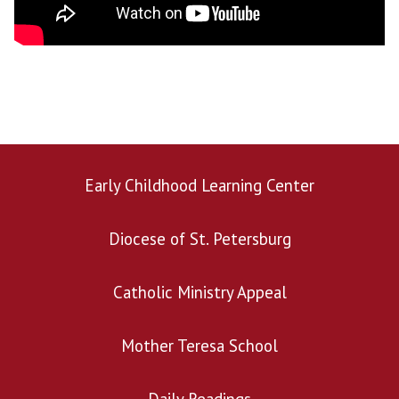
Early Childhood Learning Center
Diocese of St. Petersburg
Catholic Ministry Appeal
Mother Teresa School