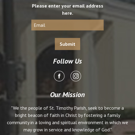
Please enter your email address
here.
Follow Us
Our Mission
"We the people of St. Timothy Parish, seek to become a
bright beacon of faith in Christ by fostering a family
community in a loving and spiritual environment in which we
may grow in service and knowledge of God."