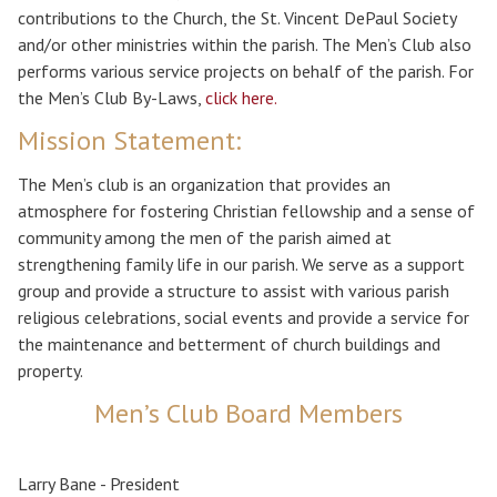
contributions to the Church, the St. Vincent DePaul Society
and/or other ministries within the parish. The Men’s Club also
performs various service projects on behalf of the parish. For
the Men’s Club By-Laws,
click here.
Mission Statement:
The Men’s club is an organization that provides an
atmosphere for fostering Christian fellowship and a sense of
community among the men of the parish aimed at
strengthening family life in our parish. We serve as a support
group and provide a structure to assist with various parish
religious celebrations, social events and provide a service for
the maintenance and betterment of church buildings and
property.
Men’s Club Board Members
Larry Bane - President