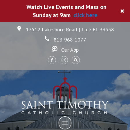
Watch Live Events and Mass on
Sunday at 9am
click here
17512 Lakeshore Road | Lutz FL 33558
813-968-1077
Our App