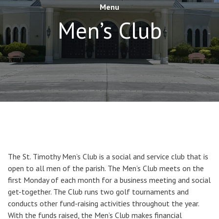
Menu
Men’s Club
The St. Timothy Men’s Club is a social and service club that is
open to all men of the parish. The Men’s Club meets on the
first Monday of each month for a business meeting and social
get-together. The Club runs two golf tournaments and
conducts other fund-raising activities throughout the year.
With the funds raised, the Men’s Club makes financial