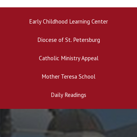
Early Childhood Learning Center
Diocese of St. Petersburg
Catholic Ministry Appeal
Mother Teresa School
Daily Readings