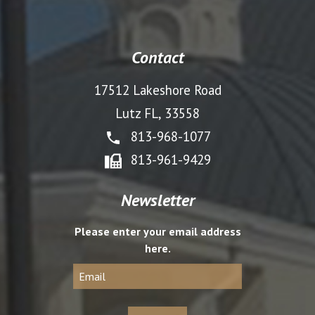
Contact
17512 Lakeshore Road
Lutz FL, 33558
813-968-1077
813-961-9429
Newsletter
Please enter your email address
here.