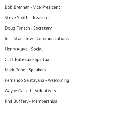
Bob Brennan - Vice President
Steve Smith - Treasurer
Doug Funsch - Secretary
Jeff Stanislow - Communications
Henry Alava - Social
Search for:
Cliff Bateaux - Spiritual
Mark Pope - Speakers
Fernando Santayana - Welcoming
Wayne Gaskill - Volunteers
Phil Buffery - Memberships