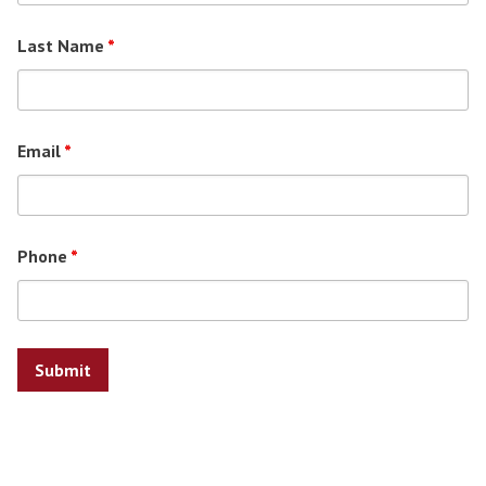
Last Name
*
Email
*
Phone
*
Search for: