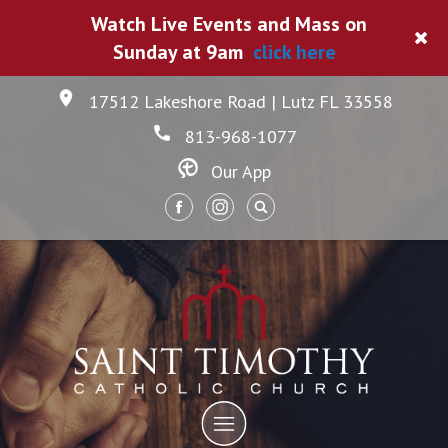
Watch Live Events and Mass on
Sunday at 9am
click here
17512 Lakeshore Road | Lutz FL 33558
813-968-1077
Our App