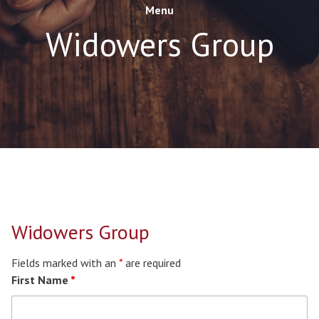
Menu
Widowers Group
Widowers Group
Fields marked with an
*
are required
First Name
*