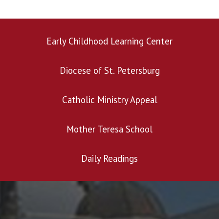
Early Childhood Learning Center
Diocese of St. Petersburg
Catholic Ministry Appeal
Mother Teresa School
Daily Readings