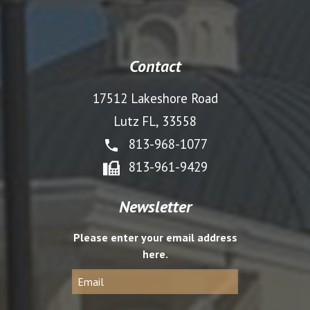
Contact
17512 Lakeshore Road
Lutz FL, 33558
813-968-1077
813-961-9429
Newsletter
Please enter your email address
here.