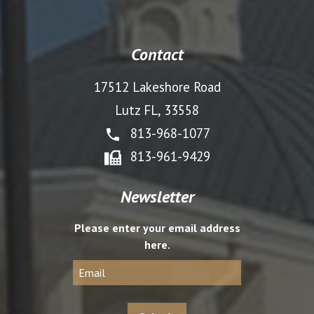
Contact
17512 Lakeshore Road
Lutz FL, 33558
813-968-1077
813-961-9429
Newsletter
Please enter your email address
here.