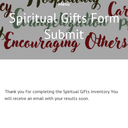
Menu
Spiritual Gifts Form
Submit
Thank you for completing the Spiritual Gifts Inventory. You
will receive an email with your results soon.