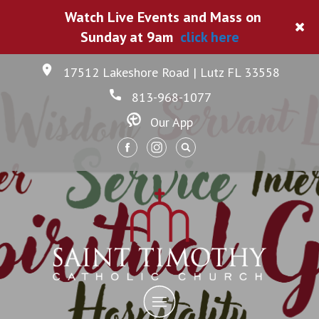
Watch Live Events and Mass on
Sunday at 9am
click here
17512 Lakeshore Road | Lutz FL 33558
813-968-1077
Our App