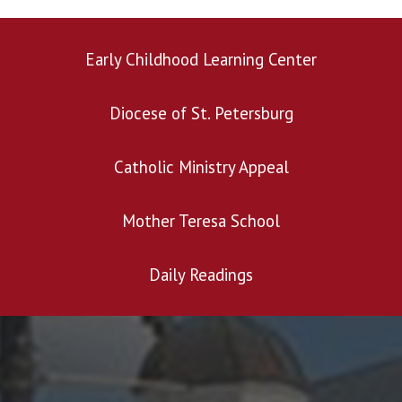
Early Childhood Learning Center
Diocese of St. Petersburg
Search for:
Catholic Ministry Appeal
Mother Teresa School
Daily Readings