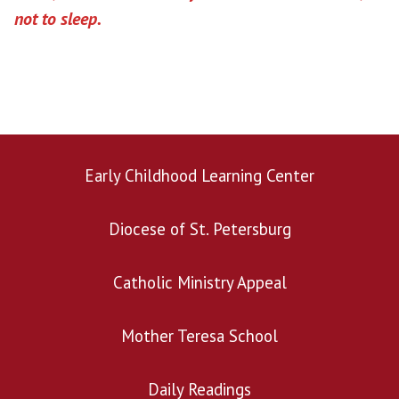
not to sleep.
Early Childhood Learning Center
Diocese of St. Petersburg
Catholic Ministry Appeal
Mother Teresa School
Daily Readings