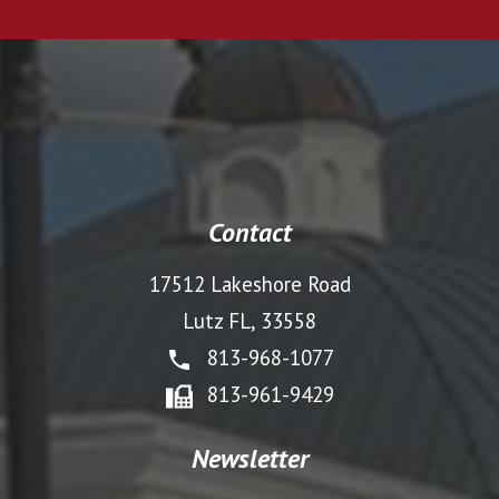
Contact
17512 Lakeshore Road
Lutz FL, 33558
813-968-1077
813-961-9429
Newsletter