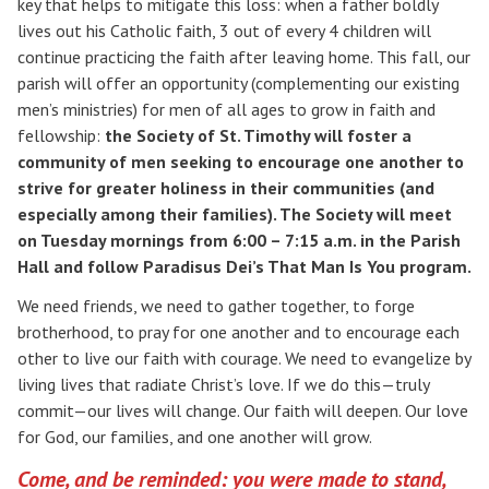
key that helps to mitigate this loss: when a father boldly
lives out his Catholic faith, 3 out of every 4 children will
continue practicing the faith after leaving home. This fall, our
parish will offer an opportunity (complementing our existing
men’s ministries) for men of all ages to grow in faith and
fellowship:
the Society of St. Timothy will foster a
community of men seeking to encourage one another to
strive for greater holiness in their communities (and
especially
among their families).
The Society will meet
on Tuesday mornings from 6:00 – 7:15 a.m. in the Parish
Search for:
Hall and follow Paradisus Dei’s That Man Is You program.
We need friends, we need to gather together, to forge
brotherhood, to pray for one another and to encourage each
other to live our faith with courage. We need to evangelize by
living lives that radiate Christ’s love. If we do this—truly
commit—our lives will change. Our faith will deepen. Our love
for God, our families, and one another will grow.
Come, and be reminded: you were made to stand,