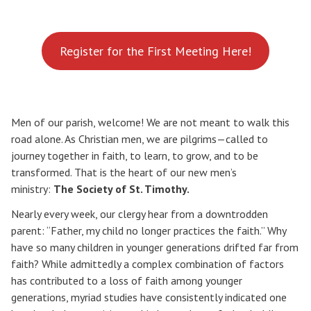
Register for the First Meeting Here!
Men of our parish, welcome! We are not meant to walk this
road alone. As Christian men, we are pilgrims—called to
journey together in faith, to learn, to grow, and to be
transformed. That is the heart of our new men’s
ministry:
The Society of St. Timothy.
Nearly every week, our clergy hear from a downtrodden
parent: “Father, my child no longer practices the faith.” Why
have so many children in younger generations drifted far from
faith? While admittedly a complex combination of factors
has contributed to a loss of faith among younger
generations, myriad studies have consistently indicated one