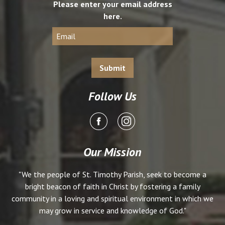
Please enter your email address
here.
Follow Us
Our Mission
"We the people of St. Timothy Parish, seek to become a
bright beacon of faith in Christ by fostering a family
community in a loving and spiritual environment in which we
may grow in service and knowledge of God."