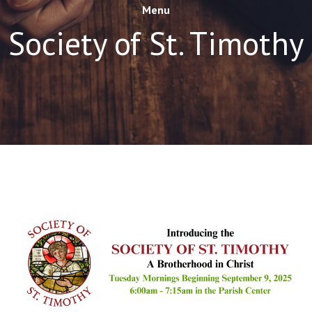
Menu
Society of St. Timothy