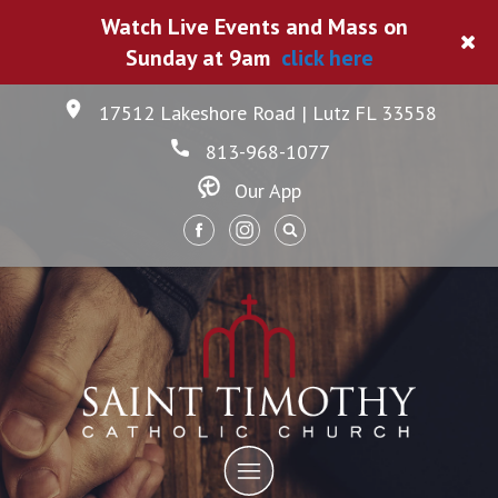
Watch Live Events and Mass on
Sunday at 9am
click here
17512 Lakeshore Road | Lutz FL 33558
813-968-1077
Our App