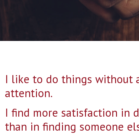
I like to do things without
attention.
I find more satisfaction in 
than in finding someone els