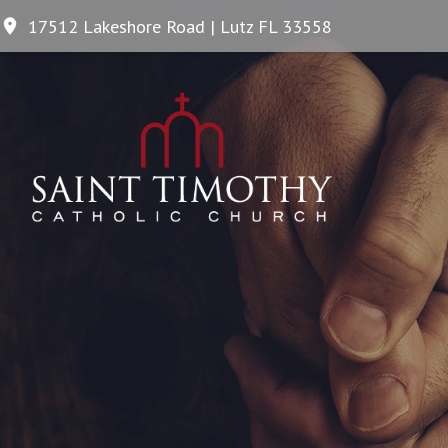
17512 Lakeshore Road | Lutz FL 33558