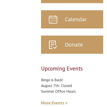
Calendar
Donate
Upcoming Events
Bingo is Back!
August 7th: Closed
Summer Office Hours
More Events >