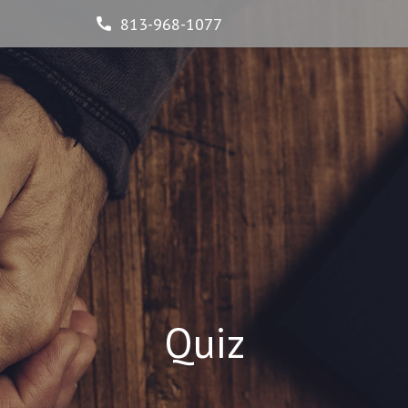
813-968-1077
Quiz