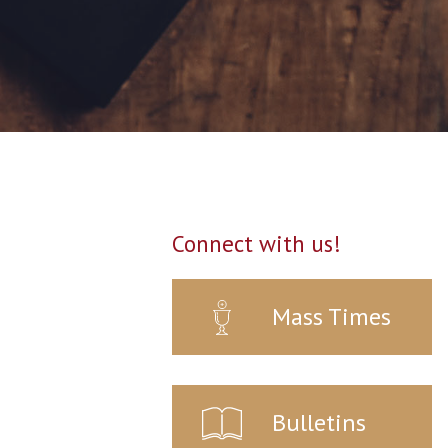
Connect with us!
Mass Times
Bulletins