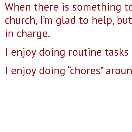
When there is something to
church, I’m glad to help, bu
in charge.
I enjoy doing routine tasks 
I enjoy doing “chores” arou