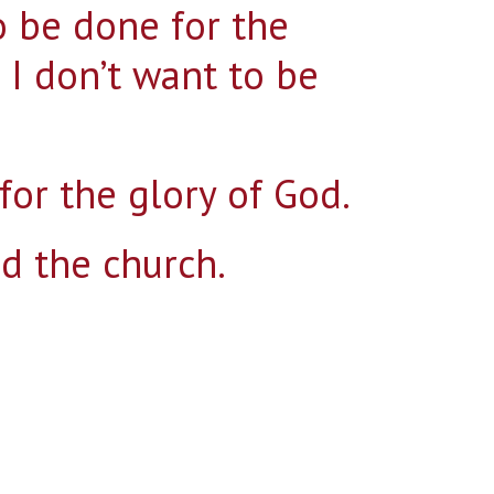
 be done for the
t I don’t want to be
Search for:
for the glory of God.
nd the church.