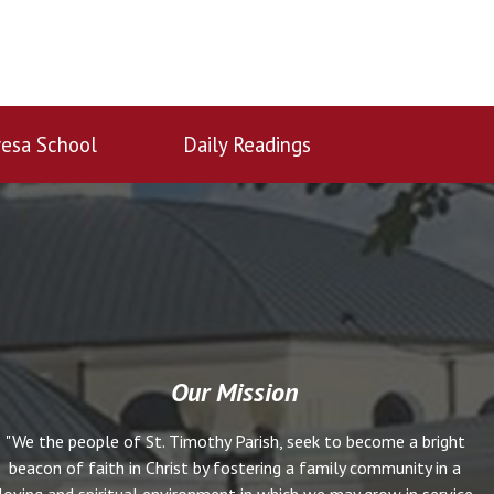
esa School
Daily Readings
Our Mission
"We the people of St. Timothy Parish, seek to become a bright
beacon of faith in Christ by fostering a family community in a