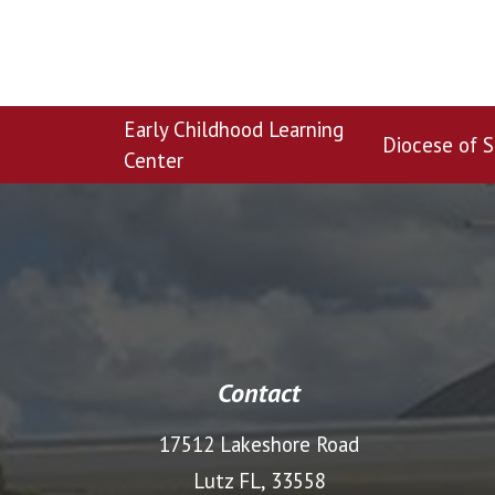
Early Childhood Learning
Diocese of S
Center
Contact
17512 Lakeshore Road
Lutz FL, 33558