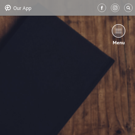
Our App
Menu