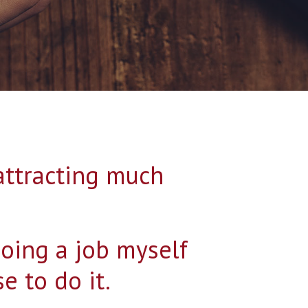
 attracting much
doing a job myself
e to do it.