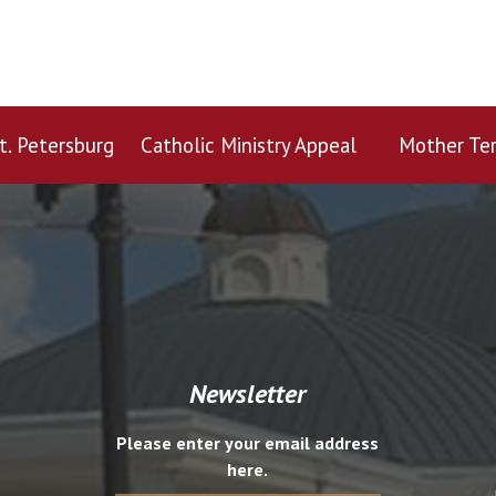
t. Petersburg
Catholic Ministry Appeal
Mother Ter
Newsletter
Please enter your email address
here.