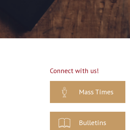
Connect with us!
Mass Times
Bulletins