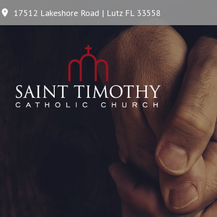
17512 Lakeshore Road | Lutz FL 33558