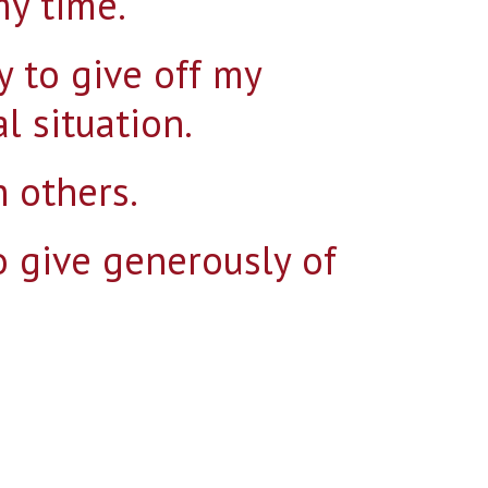
my time.
y to give off my
al situation.
Search for:
 others.
to give generously of