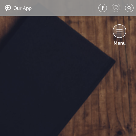
Our App
Menu