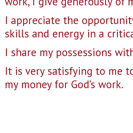
work, I give generously of 
I appreciate the opportunit
skills and energy in a critic
I share my possessions with
It is very satisfying to me 
my money for God’s work.