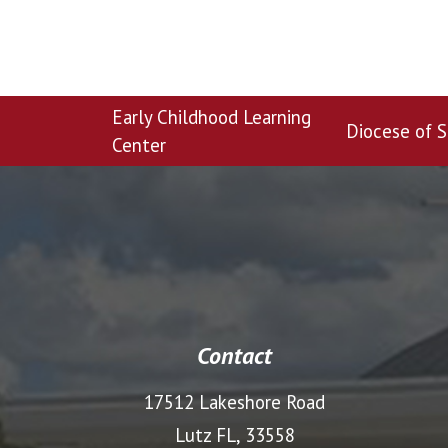
Early Childhood Learning
Diocese of S
Center
Contact
17512 Lakeshore Road
Lutz FL, 33558