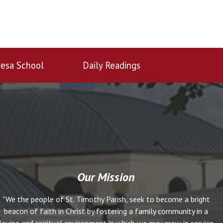
esa School
Daily Readings
Our Mission
"We the people of St. Timothy Parish, seek to become a bright
beacon of faith in Christ by fostering a family community in a