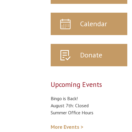
Calendar
Donate
Upcoming Events
Bingo is Back!
August 7th: Closed
Summer Office Hours
More Events >