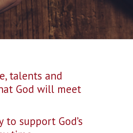
me, talents and
hat God will meet
y to support God’s