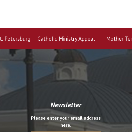
t. Petersburg
Catholic Ministry Appeal
Mother Ter
Newsletter
Please enter your email address
here.