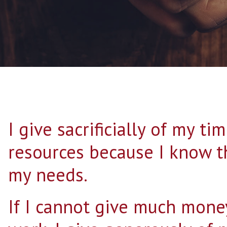
I give sacrificially of my ti
resources because I know t
my needs.
If I cannot give much mone