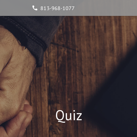
813-968-1077
Quiz