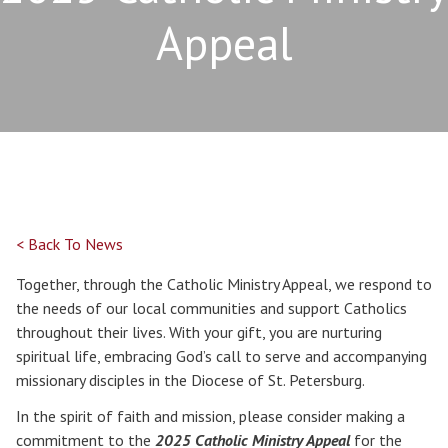
Appeal
< Back To News
Together, through the Catholic Ministry Appeal, we respond to
the needs of our local communities and support Catholics
throughout their lives. With your gift, you are nurturing
spiritual life, embracing God’s call to serve and accompanying
missionary disciples in the Diocese of St. Petersburg.
In the spirit of faith and mission, please consider making a
commitment to the
2025 Catholic Ministry Appeal
for the