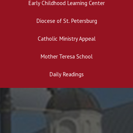
Early Childhood Learning Center
Diocese of St. Petersburg
Catholic Ministry Appeal
Mother Teresa School
Daily Readings