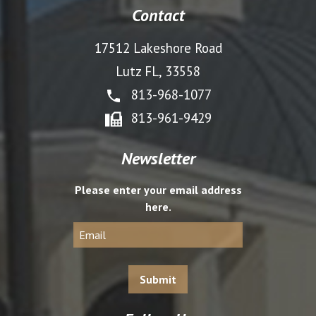
Contact
17512 Lakeshore Road
Lutz FL, 33558
813-968-1077
813-961-9429
Newsletter
Please enter your email address
here.