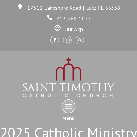
17512 Lakeshore Road | Lutz FL 33558
813-968-1077
Our App
Menu
2025 Catholic Ministry