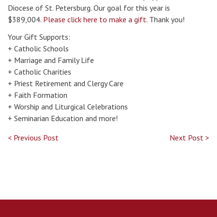
Diocese of St. Petersburg. Our goal for this year is
$389,004.
Please click here to make a gift.
Thank you!
Your Gift Supports:
+ Catholic Schools
+ Marriage and Family Life
+ Catholic Charities
+ Priest Retirement and Clergy Care
+ Faith Formation
+ Worship and Liturgical Celebrations
+ Seminarian Education and more!
< Previous Post
Next Post >
Search for: