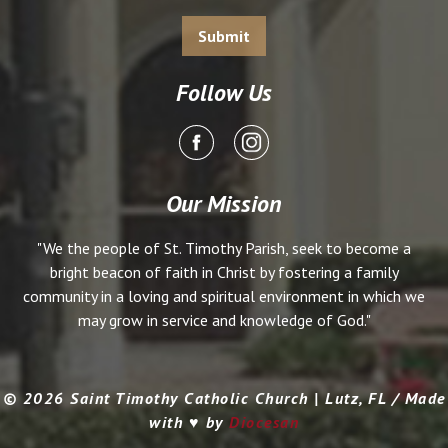
Follow Us
Our Mission
"We the people of St. Timothy Parish, seek to become a
bright beacon of faith in Christ by fostering a family
community in a loving and spiritual environment in which we
may grow in service and knowledge of God."
© 2026 Saint Timothy Catholic Church | Lutz, FL / Made
with ♥ by
Diocesan