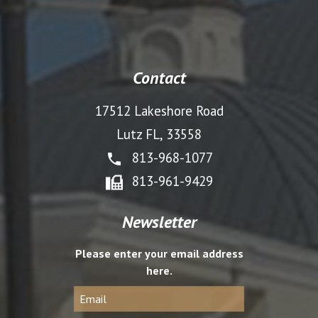
Contact
17512 Lakeshore Road
Lutz FL, 33558
813-968-1077
813-961-9429
Newsletter
Please enter your email address
here.