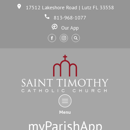
17512 Lakeshore Road | Lutz FL 33558
813-968-1077
Our App
Menu
myParishApp