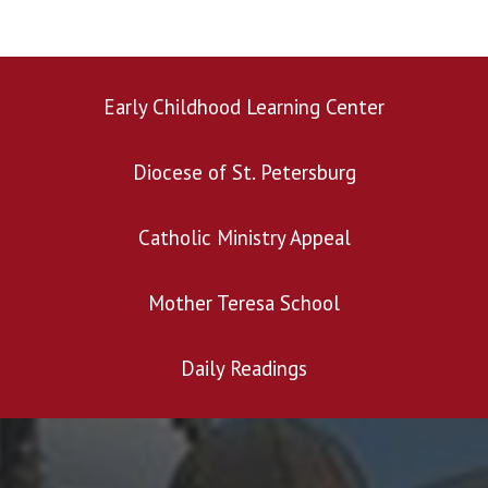
Early Childhood Learning Center
Diocese of St. Petersburg
Search for:
Catholic Ministry Appeal
Mother Teresa School
Daily Readings