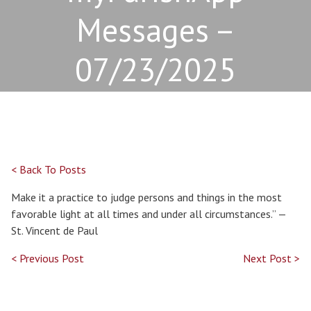
Messages –
07/23/2025
< Back To Posts
Make it a practice to judge persons and things in the most
favorable light at all times and under all circumstances.” —
St. Vincent de Paul
< Previous Post
Next Post >