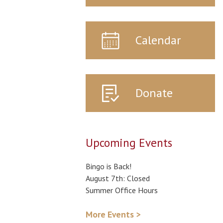
Calendar
Donate
Upcoming Events
Bingo is Back!
August 7th: Closed
Summer Office Hours
More Events >