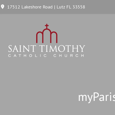
17512 Lakeshore Road | Lutz FL 33558
myPari