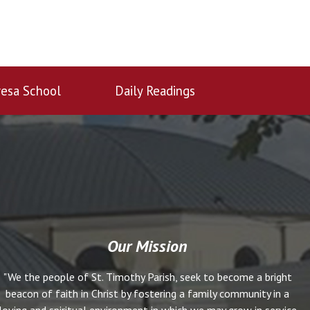
esa School
Daily Readings
Our Mission
"We the people of St. Timothy Parish, seek to become a bright
beacon of faith in Christ by fostering a family community in a