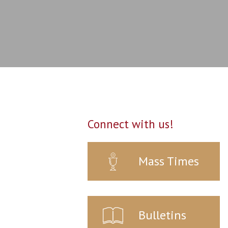
Connect with us!
Mass Times
Bulletins