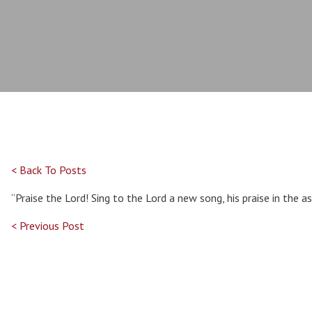
< Back To Posts
“Praise the Lord! Sing to the Lord a new song, his praise in the 
< Previous Post