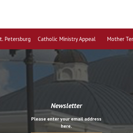
t. Petersburg
Catholic Ministry Appeal
Mother Ter
Newsletter
Please enter your email address
here.