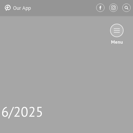
Our App
Menu
26/2025