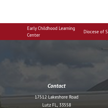
Early Childhood Learning
Diocese of S
Center
Contact
17512 Lakeshore Road
Lutz FL, 33558