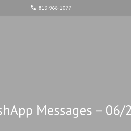
813-968-1077
shApp Messages – 06/