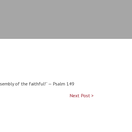
assembly of the faithful!” — Psalm 149
Next Post >