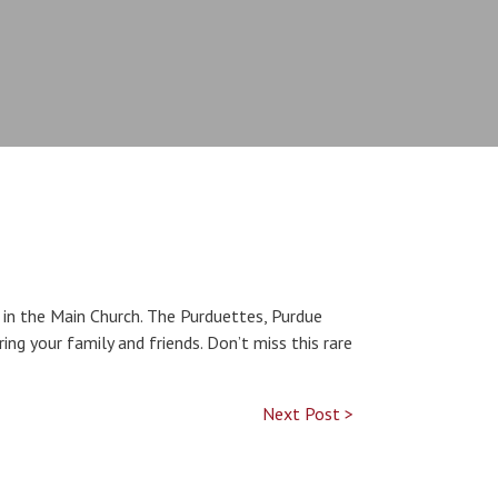
in the Main Church. The Purduettes, Purdue
ring your family and friends. Don’t miss this rare
Next Post >