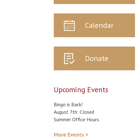
Calendar
Donate
Upcoming Events
Bingo is Back!
August 7th: Closed
Summer Office Hours
More Events >