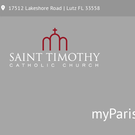
17512 Lakeshore Road | Lutz FL 33558
myPari