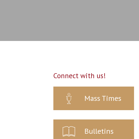
Connect with us!
Mass Times
Bulletins