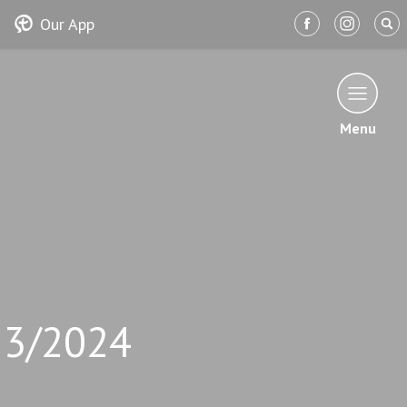
Our App
Menu
13/2024