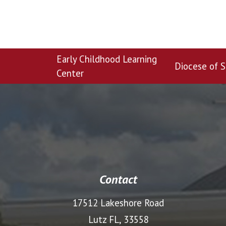
Early Childhood Learning
Diocese of S
Center
Contact
17512 Lakeshore Road
Lutz FL, 33558