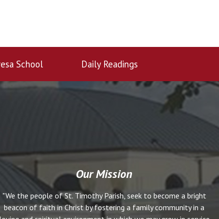
esa School
Daily Readings
Our Mission
"We the people of St. Timothy Parish, seek to become a bright
beacon of faith in Christ by fostering a family community in a