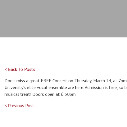
< Back To Posts
Don’t miss a great FREE Concert on Thursday, March 14, at 7pm 
University’s elite vocal ensemble are here. Admission is free, so b
musical treat! Doors open at 6:30pm.
< Previous Post