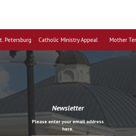
t. Petersburg
Catholic Ministry Appeal
Mother Ter
Newsletter
Please enter your email address
here.