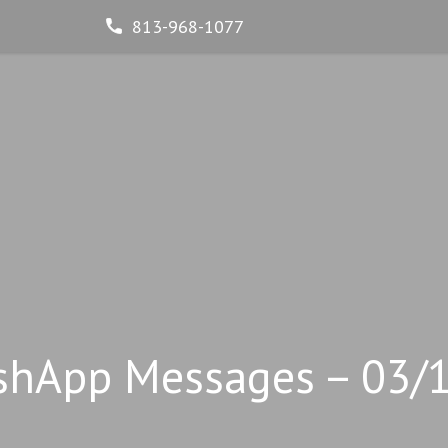
813-968-1077
shApp Messages – 03/