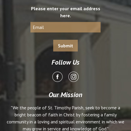
Please enter your email address
here.
Follow Us
Our Mission
"We the people of St. Timothy Parish, seek to become a
bright beacon of faith in Christ by fostering a family
community in a loving and spiritual environment in which we
may grow in service and knowledge of God."