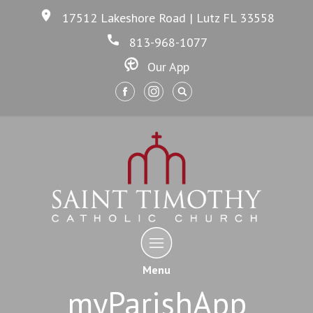
17512 Lakeshore Road | Lutz FL 33558
813-968-1077
Our App
Menu
myParishApp