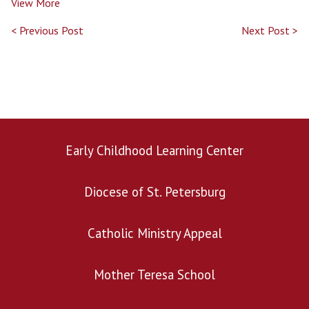
View More
< Previous Post
Next Post >
Early Childhood Learning Center
Search for:
Diocese of St. Petersburg
Catholic Ministry Appeal
Mother Teresa School