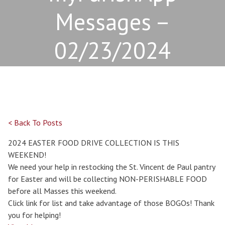
Messages –
02/23/2024
< Back To Posts
2024 EASTER FOOD DRIVE COLLECTION IS THIS
WEEKEND!
We need your help in restocking the St. Vincent de Paul pantry
for Easter and will be collecting NON-PERISHABLE FOOD
before all Masses this weekend.
Click link for list and take advantage of those BOGOs! Thank
you for helping!