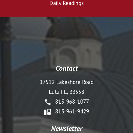
Daily Readings
Contact
17512 Lakeshore Road
Lutz FL, 33558
813-968-1077
813-961-9429
Newsletter