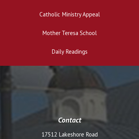
Catholic Ministry Appeal
Mother Teresa School
Daily Readings
Contact
17512 Lakeshore Road