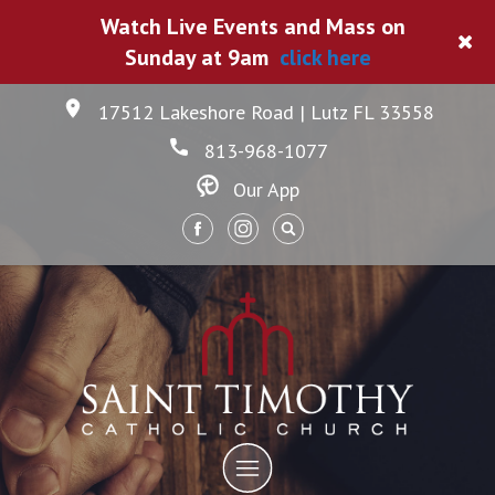
Watch Live Events and Mass on
Sunday at 9am
click here
17512 Lakeshore Road | Lutz FL 33558
813-968-1077
Our App