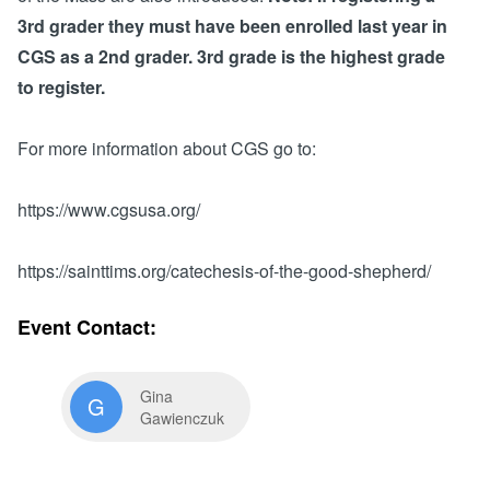
Search for: