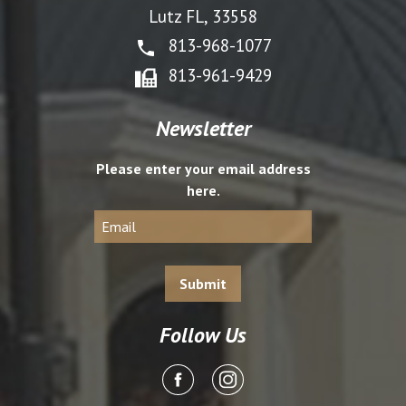
Lutz FL, 33558
813-968-1077
813-961-9429
Newsletter
Please enter your email address
here.
Follow Us