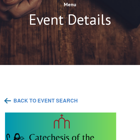
Menu
Event Details