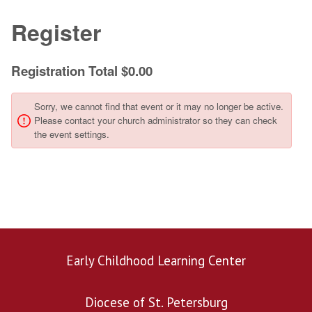
Early Childhood Learning Center
Diocese of St. Petersburg