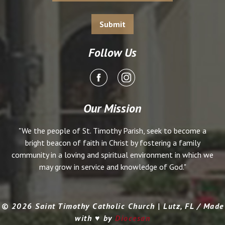
Follow Us
Our Mission
"We the people of St. Timothy Parish, seek to become a
bright beacon of faith in Christ by fostering a family
community in a loving and spiritual environment in which we
may grow in service and knowledge of God."
© 2026 Saint Timothy Catholic Church | Lutz, FL / Made
with ♥ by
Diocesan