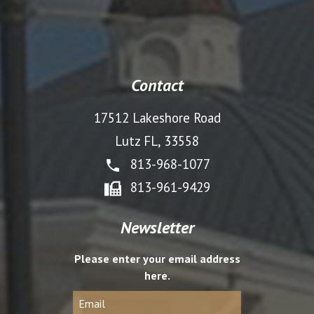
Contact
17512 Lakeshore Road
Lutz FL, 33558
813-968-1077
813-961-9429
Newsletter
Please enter your email address
here.