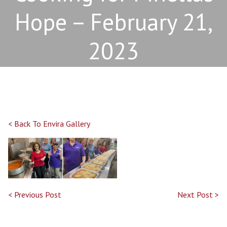
Hope – February 21,
2023
< Back To Envira Gallery
< Previous Post
Next Post >