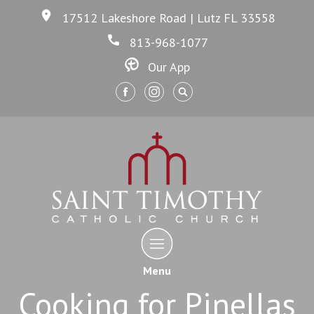
17512 Lakeshore Road | Lutz FL 33558
813-968-1077
Our App
Menu
Cooking for Pinellas