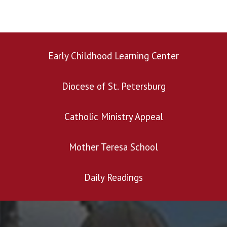
Early Childhood Learning Center
Diocese of St. Petersburg
Search for:
Catholic Ministry Appeal
Mother Teresa School
Daily Readings