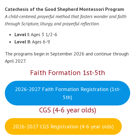
Catechesis of the Good Shepherd Montessori Program
A child-centered, prayerful method that fosters wonder and faith
through Scripture, liturgy, and prayerful reflection.
Level I:
Ages 3 1/2-6
Level II:
Ages 6-9
The programs begin in September 2026 and continue through
April 2027.
Faith Formation 1st-5th
2026-2027 Faith Formation Registration (1st-
5th)
CGS (4-6 year olds)
2026-2027 CGS Registration (4-6 year olds)