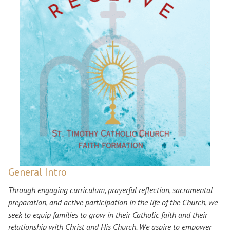
General Intro
Through engaging curriculum, prayerful reflection, sacramental
preparation, and active participation in the life of the Church, we
seek to equip families to grow in their Catholic faith and their
relationship with Christ and His Church. We aspire to empower