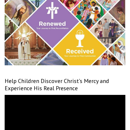
Help Children Discover Christ’s Mercy and
Experience His Real Presence