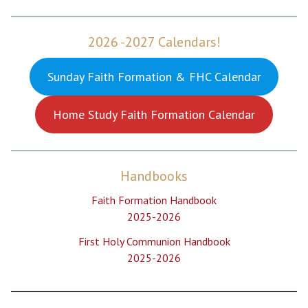
2026 -2027 Calendars!
Sunday Faith Formation & FHC Calendar
Home Study Faith Formation Calendar
Handbooks
Faith Formation Handbook
2025-2026
First Holy Communion Handbook
2025-2026