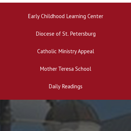
Early Childhood Learning Center
Diocese of St. Petersburg
click here
Catholic Ministry Appeal
Mother Teresa School
Daily Readings