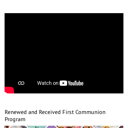
Renewed and Received First Communion
Program