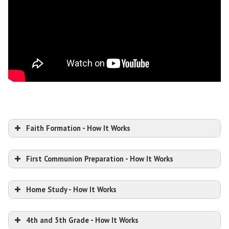
Faith Formation - How It Works
First Communion Preparation - How It Works
Home Study - How It Works
4th and 5th Grade - How It Works