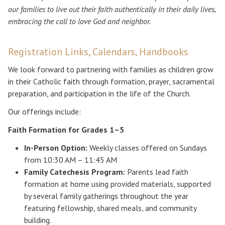
our families to live out their faith authentically in their daily lives,
embracing the call to love God and neighbor.
Registration Links, Calendars, Handbooks
We look forward to partnering with families as children grow
in their Catholic faith through formation, prayer, sacramental
preparation, and participation in the life of the Church.
Our offerings include:
Faith Formation for Grades 1–5
In-Person Option:
Weekly classes offered on Sundays
from 10:30 AM – 11:45 AM
Family Catechesis Program:
Parents lead faith
formation at home using provided materials, supported
by several family gatherings throughout the year
featuring fellowship, shared meals, and community
building.