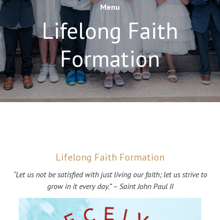
Menu
Lifelong Faith
Formation
Lifelong Faith Formation
“Let us not be satisfied with just living our faith; let us strive to
grow in it every day.” – Saint John Paul II