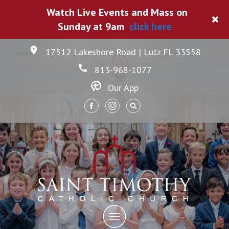
Watch Live Events and Mass on
Sunday at 9am
click here
17512 Lakeshore Road | Lutz FL 33558
813-968-1077
Our App