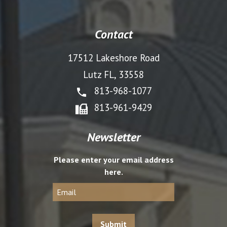
Contact
17512 Lakeshore Road
Lutz FL, 33558
813-968-1077
813-961-9429
Newsletter
Please enter your email address
here.