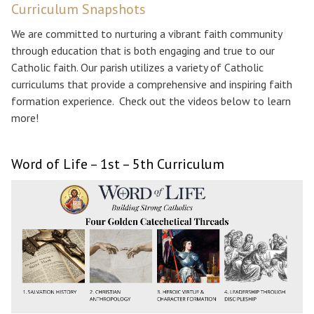
Curriculum Snapshots
We are committed to nurturing a vibrant faith community
through education that is both engaging and true to our
Catholic faith. Our parish utilizes a variety of Catholic
curriculums that provide a comprehensive and inspiring faith
formation experience. Check out the videos below to learn
more!
Word of Life – 1st – 5th Curriculum
Search for: