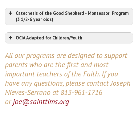
Catechesis of the Good Shepherd - Montessori Program
(3 1/2-6 year olds)
OCIA Adapted for Children/Youth
All our programs are designed to support
parents who are the first and most
important teachers of the Faith. If you
have any questions, please contact Joseph
Nieves-Serrano at 813-961-1716
or
joe@sainttims.org
Click here for more information!