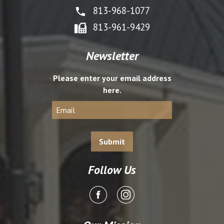
813-968-1077
813-961-9429
Newsletter
Please enter your email address
here.
Follow Us