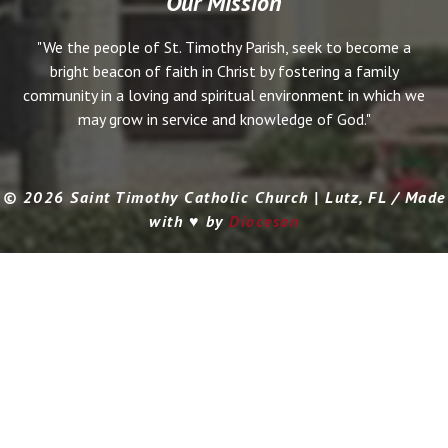
Our Mission
"We the people of St. Timothy Parish, seek to become a
bright beacon of faith in Christ by fostering a family
community in a loving and spiritual environment in which we
may grow in service and knowledge of God."
© 2026 Saint Timothy Catholic Church | Lutz, FL / Made
with ♥ by
Diocesan
Search for: