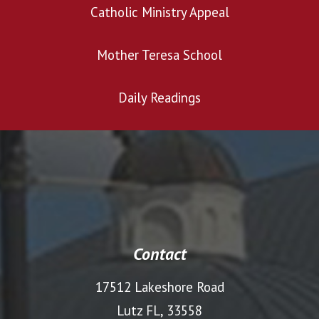
Catholic Ministry Appeal
Mother Teresa School
Daily Readings
Contact
17512 Lakeshore Road
Lutz FL, 33558