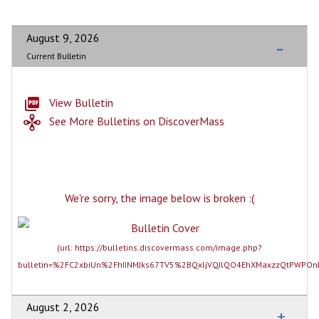
August 9, 2026
Current Bulletin
View Bulletin
See More Bulletins on DiscoverMass
August 2, 2026