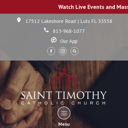
Watch Live Events and Mas
17512 Lakeshore Road | Lutz FL 33558
813-968-1077
Our App
Menu