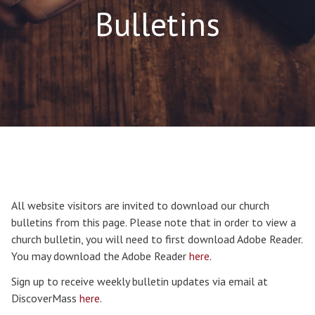
Bulletins
All website visitors are invited to download our church
bulletins from this page. Please note that in order to view a
church bulletin, you will need to first download Adobe Reader.
You may download the Adobe Reader
here
.
Sign up to receive weekly bulletin updates via email at
DiscoverMass
here
.