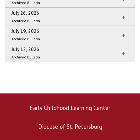
Archived Bulletin
July 26, 2026
Archived Bulletin
July 19, 2026
Archived Bulletin
July 12, 2026
Archived Bulletin
Early Childhood Learning Center
Diocese of St. Petersburg